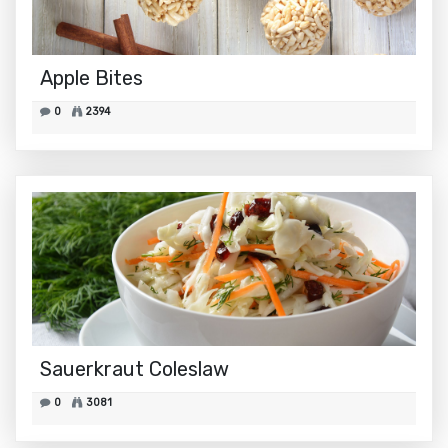
Apple Bites
0
2394
Sauerkraut Coleslaw
0
3081