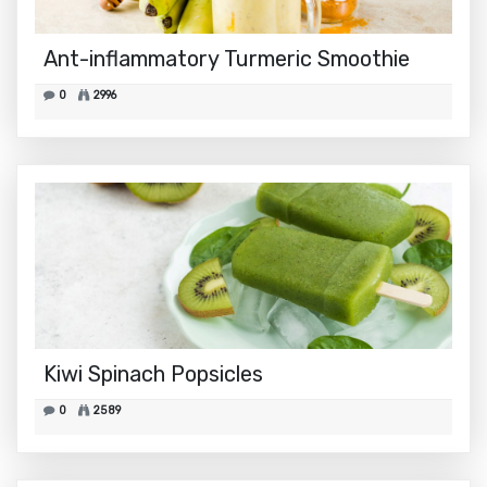
Ant-inflammatory Turmeric Smoothie
0
2996
Kiwi Spinach Popsicles
0
2589