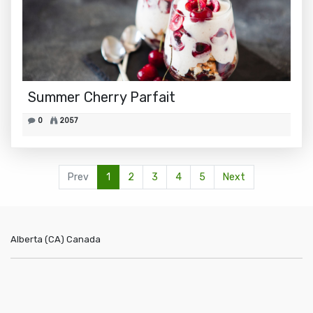
Summer Cherry Parfait
0
2057
Prev
1
2
3
4
5
Next
Alberta (CA)
Canada