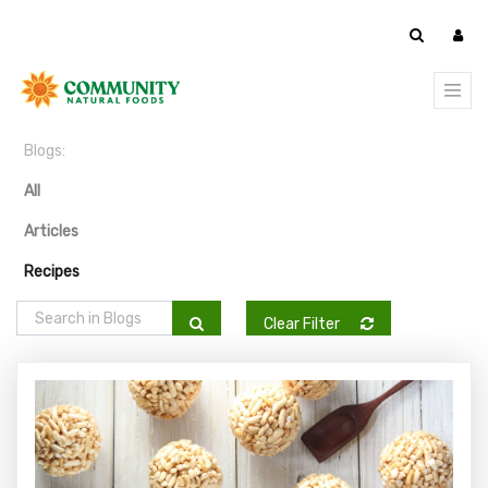
Blogs:
All
Articles
Recipes
Clear Filter