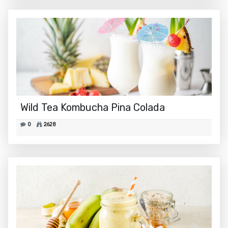
Wild Tea Kombucha Pina Colada
0
2628