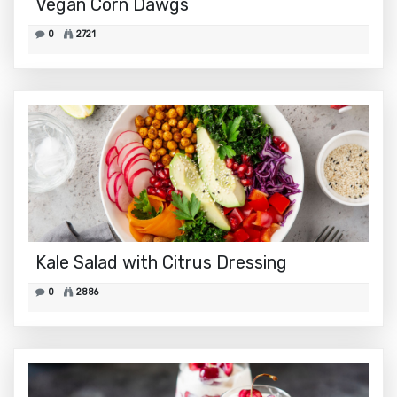
Vegan Corn Dawgs
0
2721
Kale Salad with Citrus Dressing
0
2886