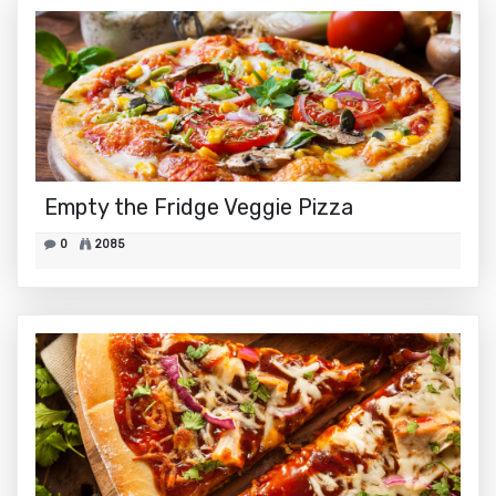
Empty the Fridge Veggie Pizza
0
2085