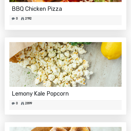
BBQ Chicken Pizza
0
2192
Lemony Kale Popcorn
0
2899