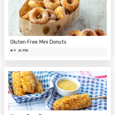
Gluten Free Mini Donuts
0
3126