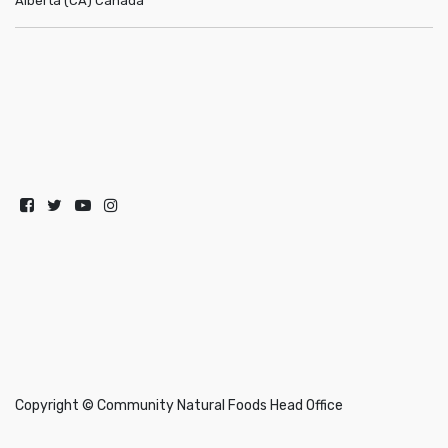
Alberta (CA)
Canada
Copyright ©
Community Natural Foods Head Office