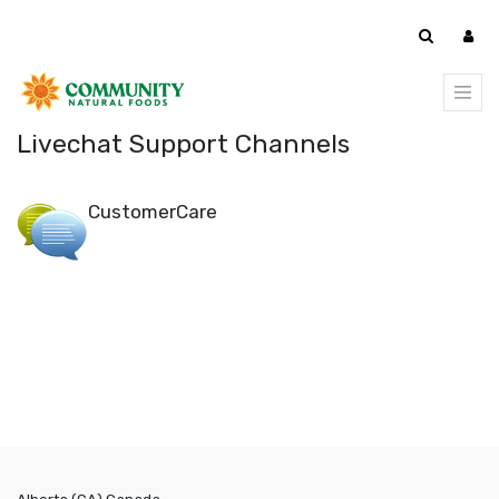
Livechat Support Channels
CustomerCare