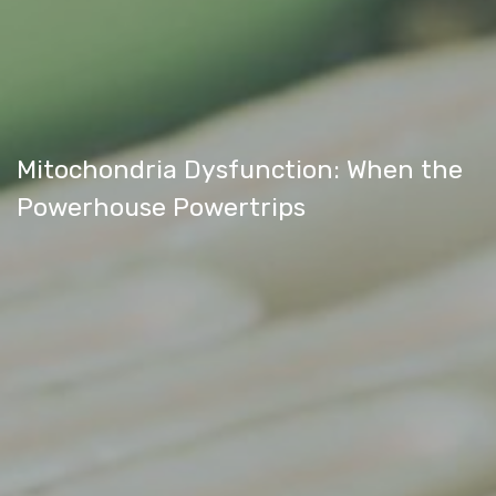
Mitochondria Dysfunction: When the
Powerhouse Powertrips