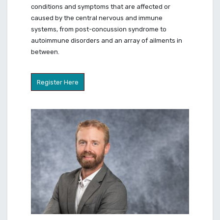
conditions and symptoms that are affected or
caused by the central nervous and immune
systems, from post-concussion syndrome to
autoimmune disorders and an array of ailments in
between.
Register Here