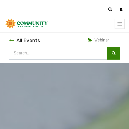
All Events
Webinar