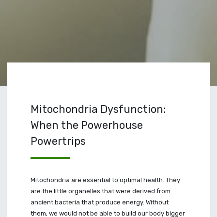
Mitochondria Dysfunction:
When the Powerhouse
Powertrips
Mitochondria are essential to optimal health. They
are the little organelles that were derived from
ancient bacteria that produce energy. Without
them, we would not be able to build our body bigger