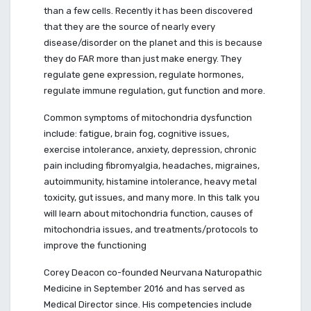
than a few cells. Recently it has been discovered
that they are the source of nearly every
disease/disorder on the planet and this is because
they do FAR more than just make energy. They
regulate gene expression, regulate hormones,
regulate immune regulation, gut function and more.
Common symptoms of mitochondria dysfunction
include: fatigue, brain fog, cognitive issues,
exercise intolerance, anxiety, depression, chronic
pain including fibromyalgia, headaches, migraines,
autoimmunity, histamine intolerance, heavy metal
toxicity, gut issues, and many more. In this talk you
will learn about mitochondria function, causes of
mitochondria issues, and treatments/protocols to
improve the functioning
Corey Deacon co-founded Neurvana Naturopathic
Medicine in September 2016 and has served as
Medical Director since. His competencies include